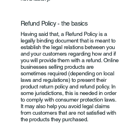
Refund Policy - the basics
Having said that, a Refund Policy is a
legally binding document that is meant to
establish the legal relations between you
and your customers regarding how and if
you will provide them with a refund. Online
businesses selling products are
sometimes required (depending on local
laws and regulations) to present their
product return policy and refund policy. In
some jurisdictions, this is needed in order
to comply with consumer protection laws.
It may also help you avoid legal claims
from customers that are not satisfied with
the products they purchased.