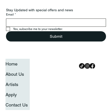
Stay Updated with special offers and news
Email
*
Yes, subscribe me to your newsletter.
Submit
Home
About Us
Artists
Apply
Contact Us