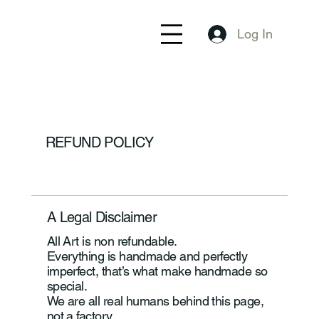
Log In
REFUND POLICY
A Legal Disclaimer
All Art is non refundable.
Everything is handmade and perfectly
imperfect, that’s what make handmade so
special.
We are all real humans behind this page,
not a factory.