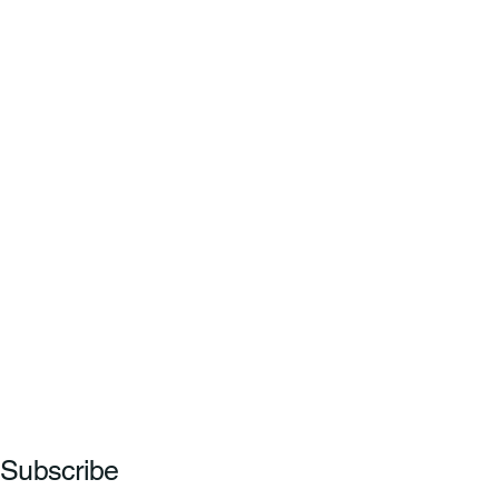
Subscribe