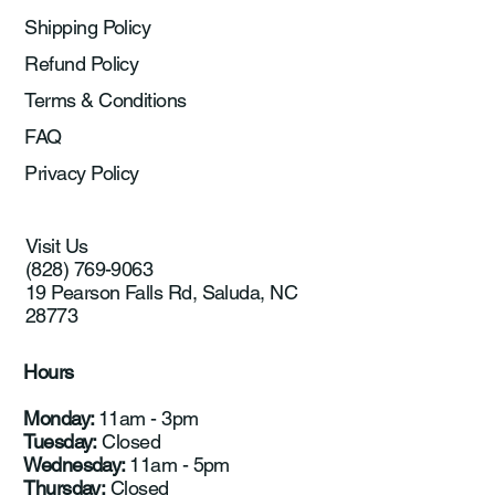
Shipping Policy
Refund Policy
Terms & Conditions
FAQ
Privacy Policy
Visit Us
(828) 769-9063
19 Pearson Falls Rd, Saluda, NC
28773
Hours
Monday:
11am - 3pm
Tuesday:
Closed
Wednesday:
11am - 5pm
Thursday:
Closed